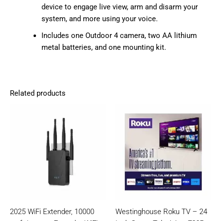
device to engage live view, arm and disarm your
system, and more using your voice.
Includes one Outdoor 4 camera, two AA lithium
metal batteries, and one mounting kit.
Related products
2025 WiFi Extender, 10000
Westinghouse Roku TV – 24