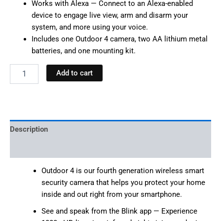
Works with Alexa — Connect to an Alexa-enabled
device to engage live view, arm and disarm your
system, and more using your voice.
Includes one Outdoor 4 camera, two AA lithium metal
batteries, and one mounting kit.
Add to cart
Description
Reviews (0)
Outdoor 4 is our fourth generation wireless smart
security camera that helps you protect your home
inside and out right from your smartphone.
See and speak from the Blink app — Experience