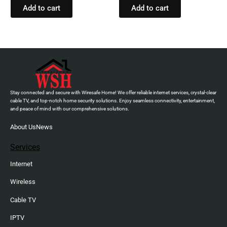
Hands-free call with
Add to cart
Add to cart
VoiceAware, Up to 32 hours
of battery life (Black)
Stay connected and secure with Wiresafe Home! We offer reliable internet services, crystal-clear
cable TV, and top-notch home security solutions. Enjoy seamless connectivity, entertainment,
and peace of mind with our comprehensive solutions.
About Us
News
Services
Internet
Wireless
Cable TV
IPTV