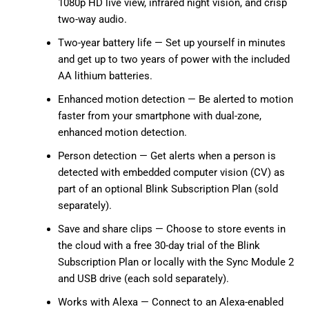
1080p HD live view, infrared night vision, and crisp
two-way audio.
Two-year battery life — Set up yourself in minutes
and get up to two years of power with the included
AA lithium batteries.
Enhanced motion detection — Be alerted to motion
faster from your smartphone with dual-zone,
enhanced motion detection.
Person detection — Get alerts when a person is
detected with embedded computer vision (CV) as
part of an optional Blink Subscription Plan (sold
separately).
Save and share clips — Choose to store events in
the cloud with a free 30-day trial of the Blink
Subscription Plan or locally with the Sync Module 2
and USB drive (each sold separately).
Works with Alexa — Connect to an Alexa-enabled