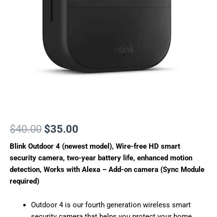
security
camera,
two-
year
battery
life,
enhanced
motion
detection,
Works
with
Alexa
–
Add-
$
40.00
$
35.00
on
Blink Outdoor 4 (newest model), Wire-free HD smart
camera
(Sync
security camera, two-year battery life, enhanced motion
Module
detection, Works with Alexa – Add-on camera (Sync Module
required)
required)
quantity
Outdoor 4 is our fourth generation wireless smart
security camera that helps you protect your home