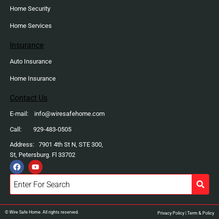
Home Security
Home Services
Insurance
Auto Insurance
Home Insurance
Contact Us
E-mail: info@wiresafehome.com
Call: 929-483-0505
Address: 7901 4th St N, STE 300,
St, Petersburg. Fl 33702
F
Y
a
o
c
u
e
t
b
u
o
b
o
e
k
© Wire Safe Home. All rights reserved.
Privacy Policy
|
Term & Policy