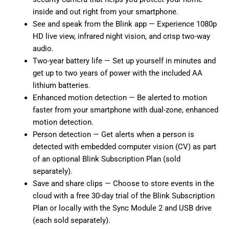
inside and out right from your smartphone.
See and speak from the Blink app — Experience 1080p
HD live view, infrared night vision, and crisp two-way
audio.
Two-year battery life — Set up yourself in minutes and
get up to two years of power with the included AA
lithium batteries.
Enhanced motion detection — Be alerted to motion
faster from your smartphone with dual-zone, enhanced
motion detection.
Person detection — Get alerts when a person is
detected with embedded computer vision (CV) as part
of an optional Blink Subscription Plan (sold
separately).
Save and share clips — Choose to store events in the
cloud with a free 30-day trial of the Blink Subscription
Plan or locally with the Sync Module 2 and USB drive
(each sold separately).