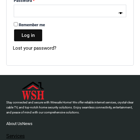
Password
*
Remember me
Log in
Lost your password?
Stay connected and secure with Wiresafe Home! We offer reliable internet services, crystal-clear
cable TV, and top-notch home security solutions. Enjoy seamless connectivity, entertainment,
and peace of mind with our comprehensive solutions.
About Us
News
Services