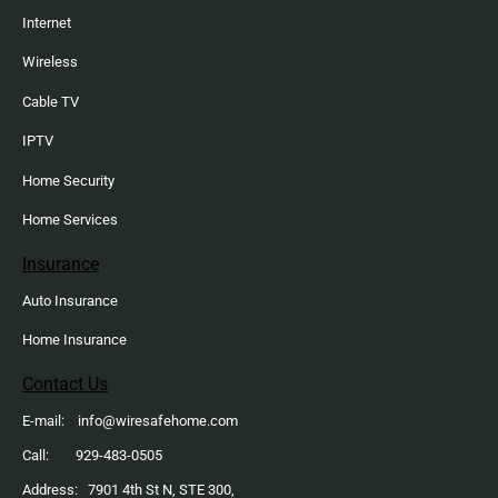
Internet
Wireless
Cable TV
IPTV
Home Security
Home Services
Insurance
Auto Insurance
Home Insurance
Contact Us
E-mail: info@wiresafehome.com
Call: 929-483-0505
Address: 7901 4th St N, STE 300,