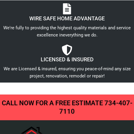
WIRE SAFE HOME ADVANTAGE
We're fully to providing the highest quality materials and service
excellence ineverything we do.
LICENSED & INSURED
We are Licensed & insured, ensuring you peace-of-mind any size
project, renovation, remodel or repair!
CALL NOW FOR A FREE ESTIMATE 734-407-
7110