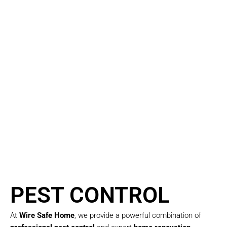
dependable solutions
tailored to your unique
needs.
We combine creative
design with practical
construction expertise
to ensure your project is
completed on time and
exceeds expectations —
with minimal disruption
to your daily life.
PEST CONTROL
At
Wire Safe Home
, we provide a powerful combination of