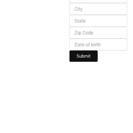
SERVICES THAT
REDEFINE COMFORT
Welcome to Wire Safe
Home, where your
home’s safety, comfort,
and beauty come first.
We specialize in
delivering two essential
services that every
homeowner needs:
expert pest control
and
professional home
renovation
. Whether
you’re dealing with
unwanted pests or
dreaming of a home
makeover, our
experienced team is
here to provide