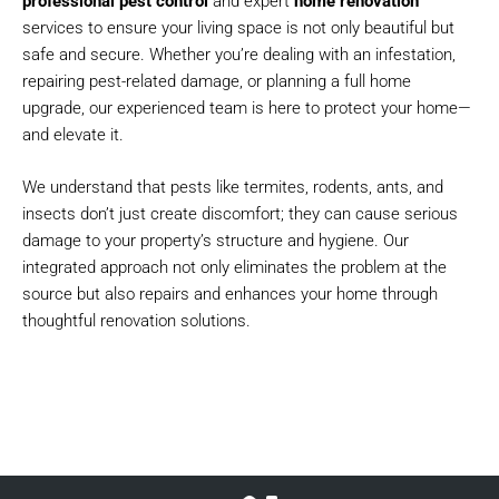
professional pest control
and expert
home renovation
services to ensure your living space is not only beautiful but
safe and secure. Whether you’re dealing with an infestation,
repairing pest-related damage, or planning a full home
upgrade, our experienced team is here to protect your home—
and elevate it.
We understand that pests like termites, rodents, ants, and
insects don’t just create discomfort; they can cause serious
damage to your property’s structure and hygiene. Our
integrated approach not only eliminates the problem at the
source but also repairs and enhances your home through
thoughtful renovation solutions.