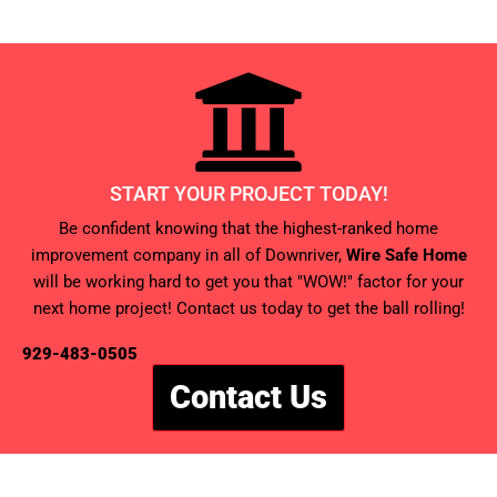
START YOUR PROJECT TODAY!
Be confident knowing that the highest-ranked home
improvement company in all of Downriver,
Wire Safe Home
will be working hard to get you that "WOW!" factor for your
next home project! Contact us today to get the ball rolling!
929-483-0505
Contact Us