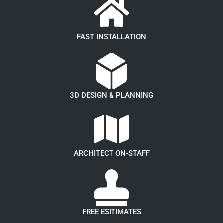
FAST INSTALLATION
3D DESIGN & PLANNING
ARCHITECT ON-STAFF
FREE ESITIMATES