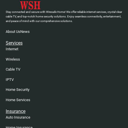
Stay connected and secure with Wiresafe Home! We offer reliable internet services, crystal-clear
cable TV, and top-notch home security solutions. Enjoy seamless connectivity, entertainment,
and peace of mind with our comprehensive solutions.
About Us
News
Services
Internet
Wireless
Cable TV
IPTV
Home Security
Home Services
Insurance
Auto Insurance
Home Insurance