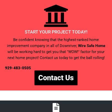
START YOUR PROJECT TODAY!
Be confident knowing that the highest-ranked home
improvement company in all of Downriver,
Wire Safe Home
will be working hard to get you that "WOW!" factor for your
next home project! Contact us today to get the ball rolling!
929-483-0505
Contact Us