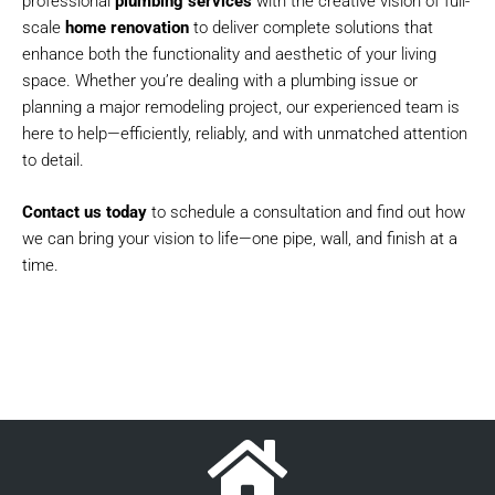
professional
plumbing services
with the creative vision of full-
scale
home renovation
to deliver complete solutions that
enhance both the functionality and aesthetic of your living
space. Whether you’re dealing with a plumbing issue or
planning a major remodeling project, our experienced team is
here to help—efficiently, reliably, and with unmatched attention
to detail.
Contact us today
to schedule a consultation and find out how
we can bring your vision to life—one pipe, wall, and finish at a
time.