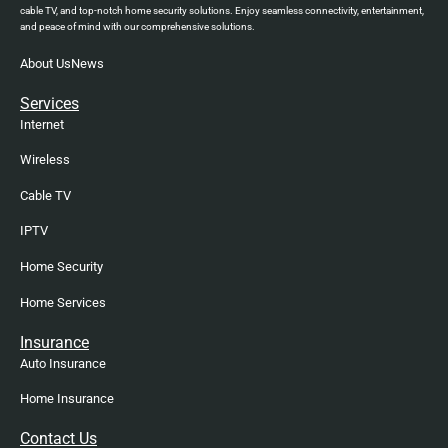
cable TV, and top-notch home security solutions. Enjoy seamless connectivity, entertainment,
and peace of mind with our comprehensive solutions.
About Us
News
Services
Internet
Wireless
Cable TV
IPTV
Home Security
Home Services
Insurance
Auto Insurance
Home Insurance
Contact Us