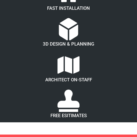
FAST INSTALLATION
3D DESIGN & PLANNING
ARCHITECT ON-STAFF
FREE ESITIMATES