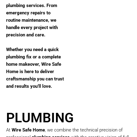
plumbing services. From
emergency repairs to
routine maintenance, we
handle every project with
precision and care.
Whether you need a quick
plumbing fix or a complete
home makeover, Wire Safe
Home is here to deliver
craftsmanship you can trust
and results you’ll love.
PLUMBING
At
Wire Safe Home
, we combine the technical precision of