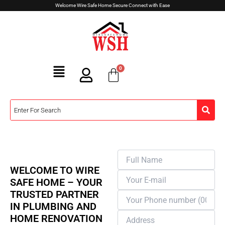
Skip
Welcome Wire Safe Home Secure Connect with Ease
to
content
Menu
Apply Now
PLUMBING
WELCOME TO WIRE
SAFE HOME – YOUR
TRUSTED PARTNER
IN PLUMBING AND
HOME RENOVATION