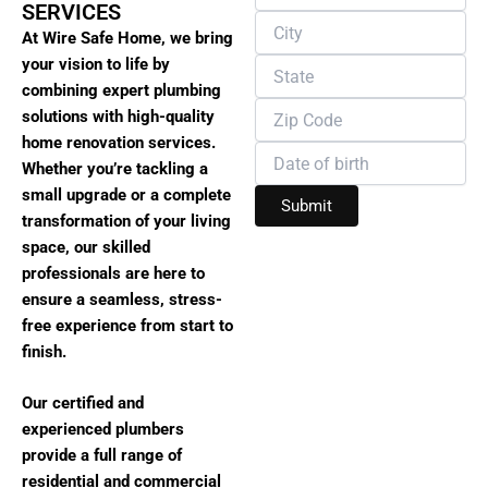
SERVICES
At Wire Safe Home, we bring
your vision to life by
combining expert plumbing
solutions with high-quality
home renovation services.
Whether you’re tackling a
small upgrade or a complete
transformation of your living
space, our skilled
professionals are here to
ensure a seamless, stress-
free experience from start to
finish.
Our certified and
experienced plumbers
provide a full range of
residential and commercial