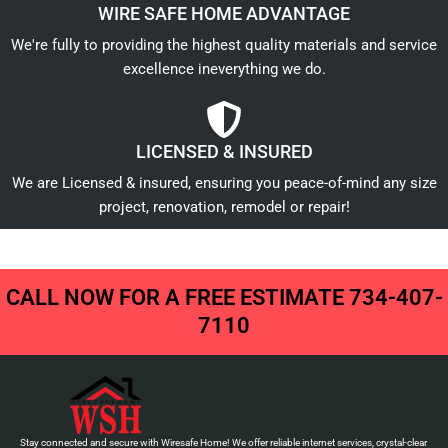
WIRE SAFE HOME ADVANTAGE
We're fully to providing the highest quality materials and service
excellence ineverything we do.
LICENSED & INSURED
We are Licensed & insured, ensuring you peace-of-mind any size
project, renovation, remodel or repair!
CALL NOW FOR A FREE ESTIMATE 734-407-
7110
Stay connected and secure with Wiresafe Home! We offer reliable internet services, crystal-clear