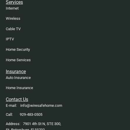
Services
Internet
Wireless
Cable TV
IPTV
Home Security
Home Services
Insurance
Auto Insurance
Home Insurance
Contact Us
E-mail: info@wiresafehome.com
Call: 929-483-0505
Address: 7901 4th St N, STE 300,
St, Petersburg. Fl 33702