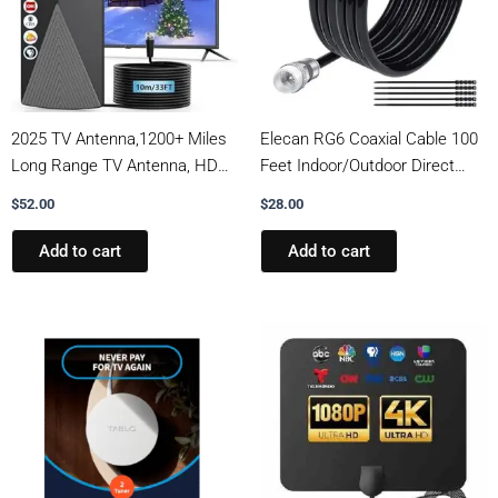
2025 TV Antenna,1200+ Miles
Elecan RG6 Coaxial Cable 100
Long Range TV Antenna, HD
Feet Indoor/Outdoor Direct
Digital TV Antenna Indoor with
Burial Coax Cable,Quad
$
52.00
$
28.00
Signal Booster, Antenna for
Shielded Waterproof in-Wall
Smart TV and All Older TV’s-
with Rubber Boot,Digital TV
Add to cart
Add to cart
Supports 4K 1080p -33ft Long
Aerial Broadband Internet
Cables
Satellite Cable +25 Ties