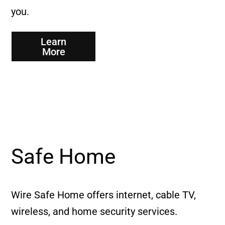
you.
Learn
More
Safe Home
Wire Safe Home offers internet, cable TV,
wireless, and home security services.