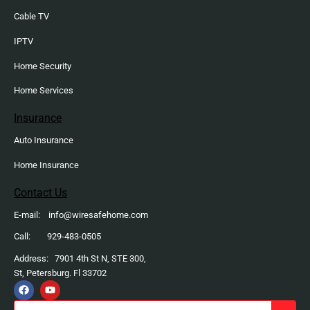
Cable TV
IPTV
Home Security
Home Services
Insurance
Auto Insurance
Home Insurance
Contact Us
E-mail: info@wiresafehome.com
Call: 929-483-0505
Address: 7901 4th St N, STE 300,
St, Petersburg. Fl 33702
F
Y
a
o
c
u