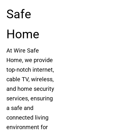
Safe
Home
At Wire Safe
Home, we provide
top-notch internet,
cable TV, wireless,
and home security
services, ensuring
a safe and
connected living
environment for