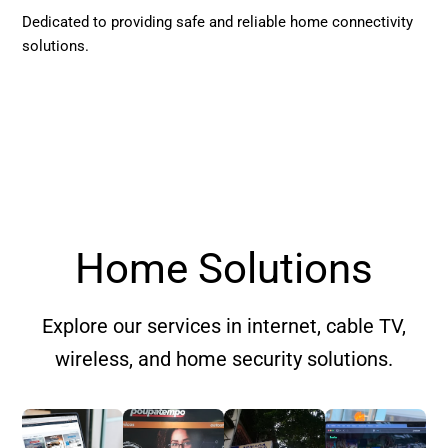
Dedicated to providing safe and reliable home connectivity
solutions.
Home Solutions
Explore our services in internet, cable TV,
wireless, and home security solutions.