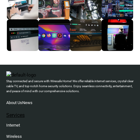
Stay connected and secure with Wiresafe Home! We offer reliable internet services, crystal-clear
cable TV, and top-notch home security solutions. Enjoy seamless connectivity, entertainment,
and peace of mind with our comprehensive solutions.
About Us
News
Services
Internet
Wireless