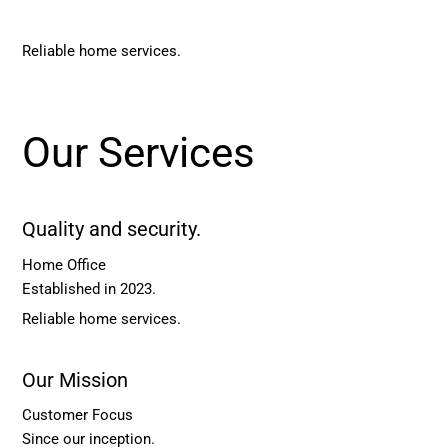
Reliable home services.
Our Services
Quality and security.
Home Office
Established in 2023.
Reliable home services.
Our Mission
Customer Focus
Since our inception.